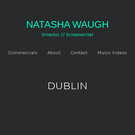
NATASHA WAUGH
Director // Screenwriter
Commercials
About
Contact
Music Videos
DUBLIN